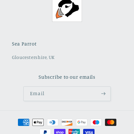
Sea Parrot
Gloucestershire, UK
Subscribe to our emails
Email
Payment
methods