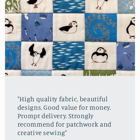
"High quality fabric, beautiful
designs, Good value for money.
Prompt delivery. Strongly
recommend for patchwork and
creative sewing"