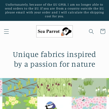
Skip to
Unfortunately, because of the EU GPSR, I am no longer able to
content
send orders to the EU. If you are from a country outside the EU,
please email with your order and I will calculate the shipping
cost for you.
Cart
Unique fabrics inspired
by a passion for nature