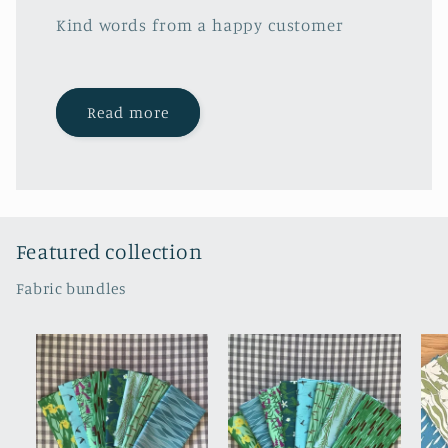
Kind words from a happy customer
Read more
Featured collection
Fabric bundles