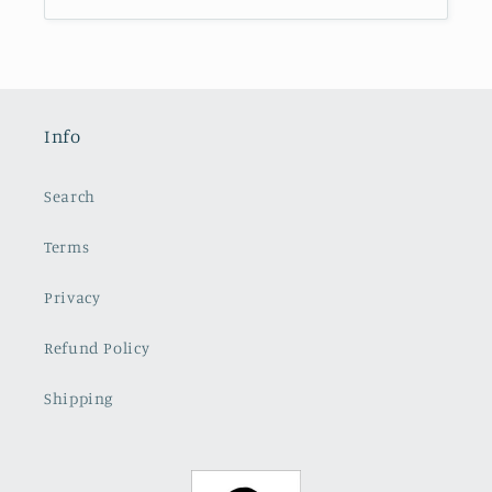
Info
Search
Terms
Privacy
Refund Policy
Shipping