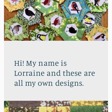
Hi! My name is
Lorraine and these are
all my own designs.