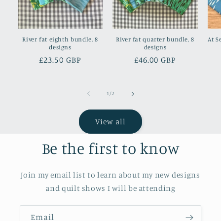
River fat eighth bundle, 8
River fat quarter bundle, 8
At S
designs
designs
Regular
£23.50 GBP
Regular
£46.00 GBP
price
price
of
1
/
2
View all
Be the first to know
Join my email list to learn about my new designs
and quilt shows I will be attending
Email