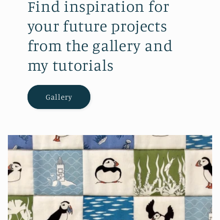
Find inspiration for
your future projects
from the gallery and
my tutorials
Gallery